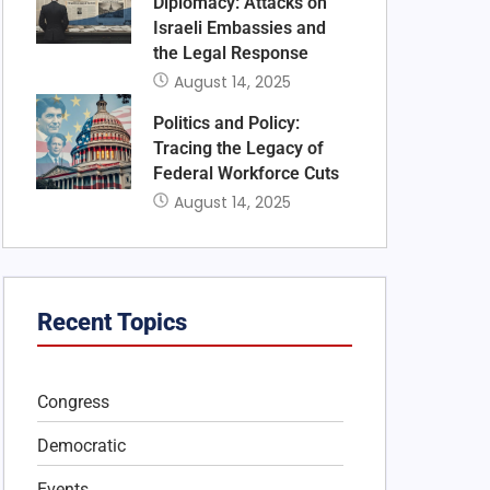
Diplomacy: Attacks on
Israeli Embassies and
the Legal Response
August 14, 2025
Politics and Policy:
Tracing the Legacy of
Federal Workforce Cuts
August 14, 2025
Recent Topics
Congress
Democratic
Events