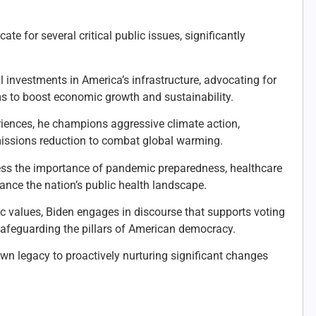
te for several critical public issues, significantly
l investments in America’s infrastructure, advocating for
ms to boost economic growth and sustainability.
riences, he champions aggressive climate action,
ssions reduction to combat global warming.
ress the importance of pandemic preparedness, healthcare
hance the nation’s public health landscape.
 values, Biden engages in discourse that supports voting
s safeguarding the pillars of American democracy.
 own legacy to proactively nurturing significant changes