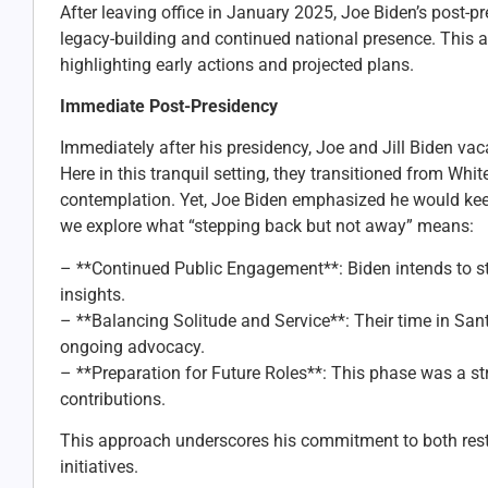
After leaving office in January 2025, Joe Biden’s post-p
legacy-building and continued national presence. This art
highlighting early actions and projected plans.
Immediate Post-Presidency
Immediately after his presidency, Joe and Jill Biden va
Here in this tranquil setting, they transitioned from Wh
contemplation. Yet, Joe Biden emphasized he would keep
we explore what “stepping back but not away” means:
– **Continued Public Engagement**: Biden intends to sta
insights.
– **Balancing Solitude and Service**: Their time in San
ongoing advocacy.
– **Preparation for Future Roles**: This phase was a str
contributions.
This approach underscores his commitment to both rest a
initiatives.