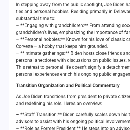
In stepping away from the public spotlight, Joe Biden h
ties and personal hobbies. Residing primarily in Delawa
substantial time to:
– **Engaging with grandchildren:** From attending socce
grandchildren’s lives, emphasizing the importance of fam
– **Personal hobbies:** Known for his love of classic c
Corvette – a hobby that keeps him grounded.
– **Intimate gatherings:** Biden hosts close friends an
personal anecdotes with discussions on public issues, re
This retreat to personal life doesn’t signify a detachme
personal experiences enrich his ongoing public engage
Transition Organization and Political Commentary
As Joe Biden transitions from president to private citize
and redefining his role. Here’s an overview:
– **Staff Transition:** Biden carefully scales down his 
advisors to assist with his ongoing political involvement
– **Role as Former President:** He steps into an advisor