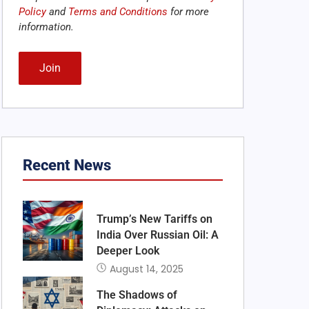
Policy
and
Terms and Conditions
for more
information.
Alternative:
Recent News
Trump’s New Tariffs on
India Over Russian Oil: A
Deeper Look
August 14, 2025
The Shadows of