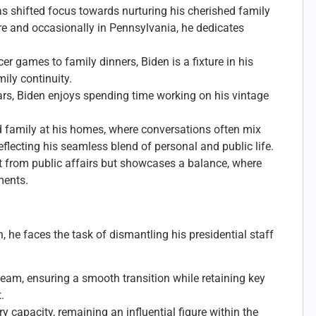
as shifted focus towards nurturing his cherished family
re and occasionally in Pennsylvania, he dedicates
r games to family dinners, Biden is a fixture in his
ily continuity.
ars, Biden enjoys spending time working on his vintage
d family at his homes, where conversations often mix
flecting his seamless blend of personal and public life.
nt from public affairs but showcases a balance, where
ments.
n, he faces the task of dismantling his presidential staff
team, ensuring a smooth transition while retaining key
.
y capacity, remaining an influential figure within the