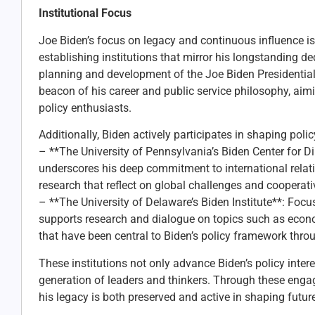
Institutional Focus
Joe Biden’s focus on legacy and continuous influence i
establishing institutions that mirror his longstanding de
planning and development of the Joe Biden Presidential 
beacon of his career and public service philosophy, aimi
policy enthusiasts.
Additionally, Biden actively participates in shaping policy
– **The University of Pennsylvania’s Biden Center for 
underscores his deep commitment to international relat
research that reflect on global challenges and cooperati
– **The University of Delaware’s Biden Institute**: Focu
supports research and dialogue on topics such as econom
that have been central to Biden’s policy framework throu
These institutions not only advance Biden’s policy intere
generation of leaders and thinkers. Through these engag
his legacy is both preserved and active in shaping future