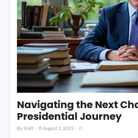
Navigating the Next Cha
Presidential Journey
By
Staff
August 1, 2025