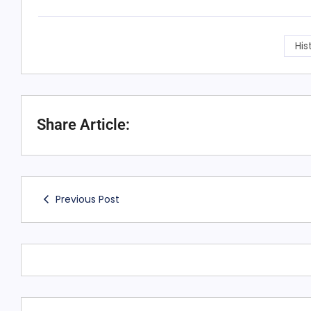
His
Share Article:
Previous Post