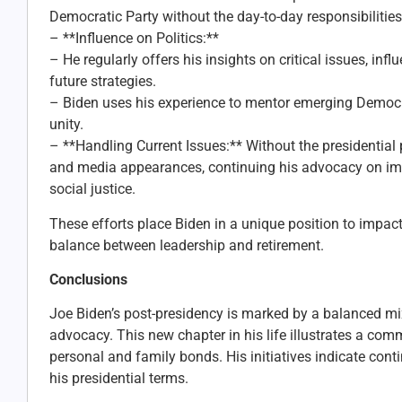
Democratic Party without the day-to-day responsibilities
– **Influence on Politics:**
– He regularly offers his insights on critical issues, inf
future strategies.
– Biden uses his experience to mentor emerging Democrat
unity.
– **Handling Current Issues:** Without the presidential 
and media appearances, continuing his advocacy on imp
social justice.
These efforts place Biden in a unique position to impact
balance between leadership and retirement.
Conclusions
Joe Biden’s post-presidency is marked by a balanced mix
advocacy. This new chapter in his life illustrates a com
personal and family bonds. His initiatives indicate cont
his presidential terms.