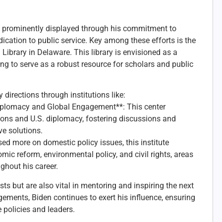
s prominently displayed through his commitment to
dication to public service. Key among these efforts is the
Library in Delaware. This library is envisioned as a
ng to serve as a robust resource for scholars and public
 directions through institutions like:
Diplomacy and Global Engagement**: This center
ions and U.S. diplomacy, fostering discussions and
ve solutions.
sed more on domestic policy issues, this institute
ic reform, environmental policy, and civil rights, areas
ghout his career.
sts but are also vital in mentoring and inspiring the next
ements, Biden continues to exert his influence, ensuring
 policies and leaders.