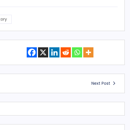
tory
Next Post