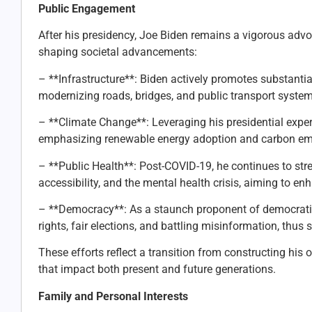
Public Engagement
After his presidency, Joe Biden remains a vigorous advoca
shaping societal advancements:
– **Infrastructure**: Biden actively promotes substantia
modernizing roads, bridges, and public transport syste
– **Climate Change**: Leveraging his presidential expe
emphasizing renewable energy adoption and carbon emi
– **Public Health**: Post-COVID-19, he continues to st
accessibility, and the mental health crisis, aiming to en
– **Democracy**: As a staunch proponent of democratic
rights, fair elections, and battling misinformation, thu
These efforts reflect a transition from constructing his
that impact both present and future generations.
Family and Personal Interests