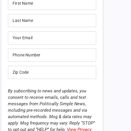
By subscribing to news and updates, you
consent to receive emails, calls and text
messages from Politically Simple News,
including pre-recorded messages and via
automated methods. Msg & data rates may
apply. Msg frequency may vary. Reply “STOP”
to opt-out and “HELP” for help.
View Privacy