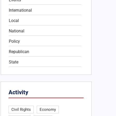
International
Local
National
Policy
Republican
State
Activity
Civil Rights
Economy