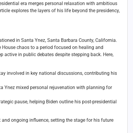
residential era merges personal relaxation with ambitious
icle explores the layers of his life beyond the presidency,
cationed in Santa Ynez, Santa Barbara County, California.
ite House chaos to a period focused on healing and
 active in public debates despite stepping back. Here,
y involved in key national discussions, contributing his
ta Ynez mixed personal rejuvenation with planning for
ategic pause, helping Biden outline his post-presidential
nd ongoing influence, setting the stage for his future