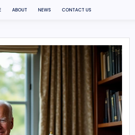
E
ABOUT
NEWS
CONTACT US