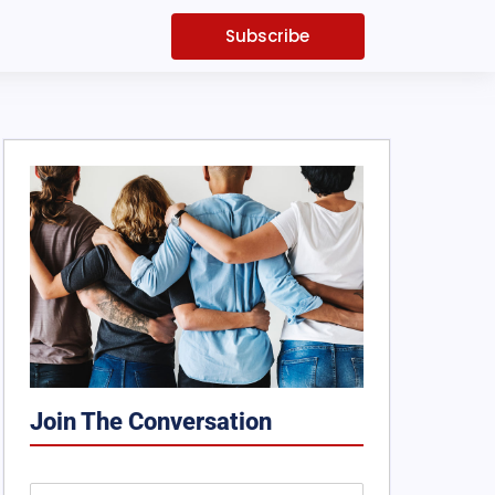
Subscribe
Join The Conversation