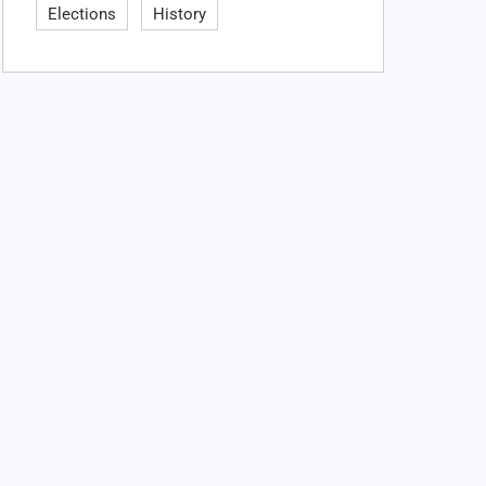
Elections
History