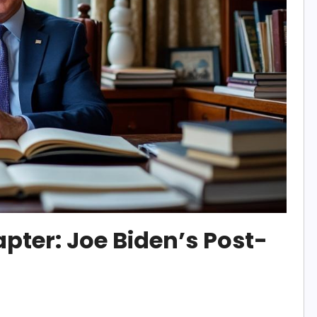
pter: Joe Biden’s Post-