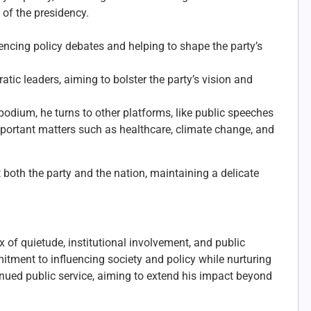
 of the presidency.
luencing policy debates and helping to shape the party’s
ic leaders, aiming to bolster the party’s vision and
podium, he turns to other platforms, like public speeches
ortant matters such as healthcare, climate change, and
 both the party and the nation, maintaining a delicate
 of quietude, institutional involvement, and public
mitment to influencing society and policy while nurturing
inued public service, aiming to extend his impact beyond